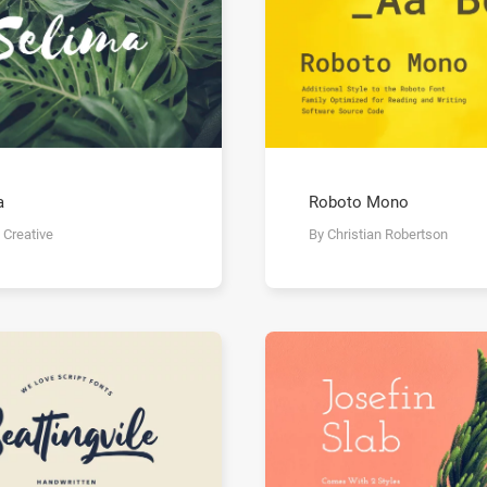
a
Roboto Mono
 Creative
By Christian Robertson