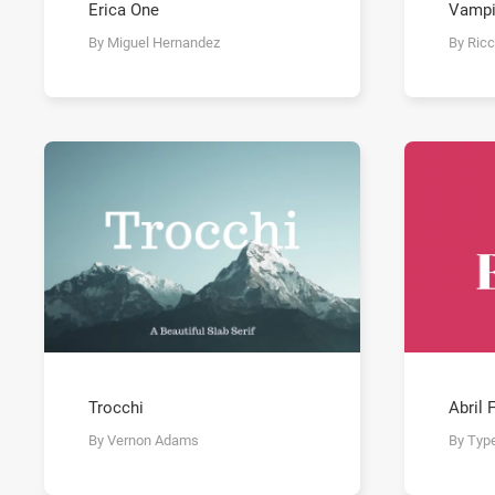
Erica One
Vampi
By Miguel Hernandez
By Ric
Trocchi
Abril 
By Vernon Adams
By Typ