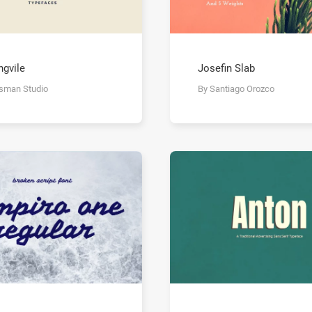
ngvile
Josefin Slab
isman Studio
By Santiago Orozco