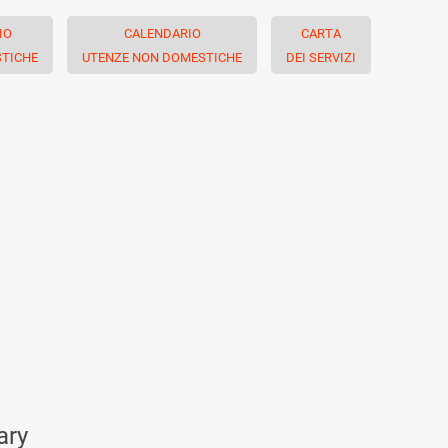
IO
CALENDARIO
CARTA
TICHE
UTENZE NON DOMESTICHE
DEI SERVIZI
ary