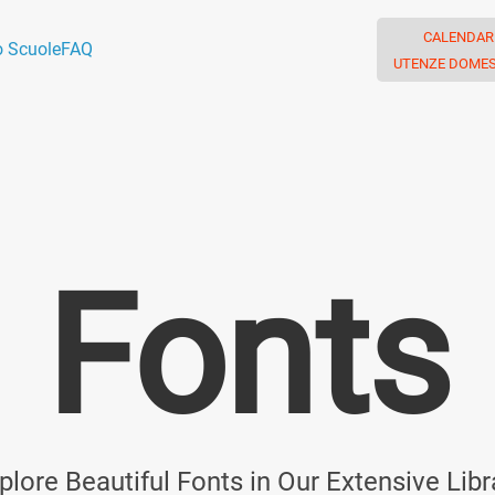
CALENDAR
o Scuole
FAQ
UTENZE DOMES
Fonts
plore Beautiful Fonts in Our Extensive Libr