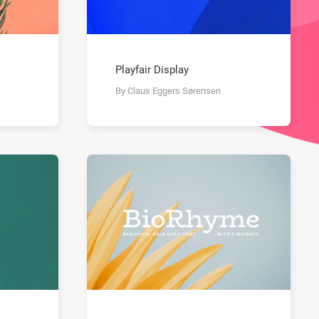
Playfair Display
By Claus Eggers Sørensen