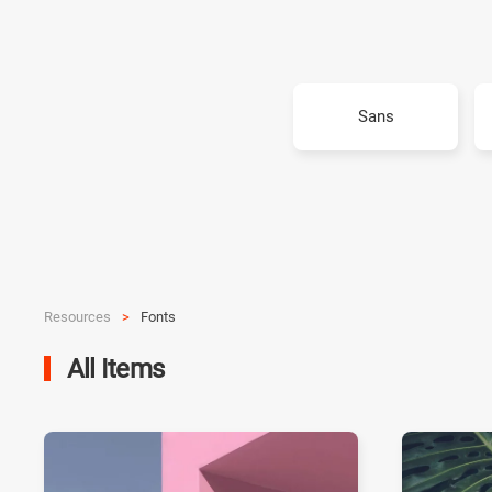
Sans
Resources
Fonts
All Items