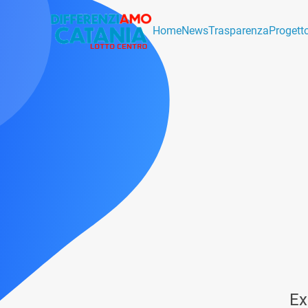
Home
News
Trasparenza
Progett
Ex