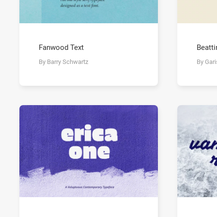
Fanwood Text
Beatti
By Barry Schwartz
By Gar