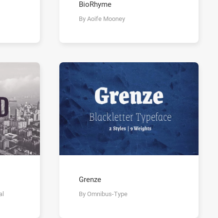
BioRhyme
By Aoife Mooney
Grenze
al
By Omnibus-Type