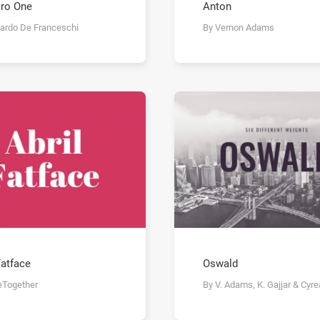
ro One
Anton
cardo De Franceschi
By Vernon Adams
Fatface
Oswald
eTogether
By V. Adams, K. Gajjar & Cyre