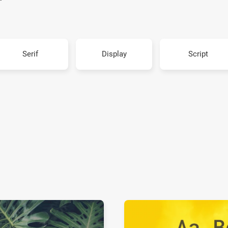
Serif
Display
Script