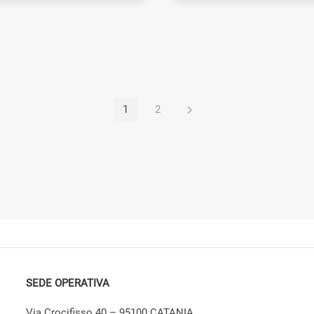
1
2
SEDE OPERATIVA
Via Crocifisso 40 – 95100 CATANIA