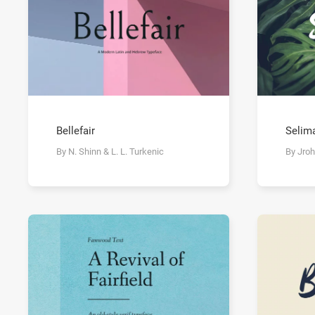
Bellefair
Selim
By N. Shinn & L. L. Turkenic
By Jroh