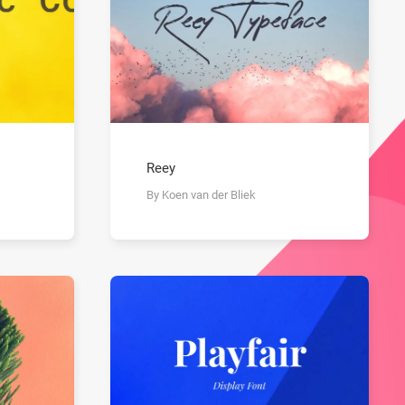
Reey
By Koen van der Bliek