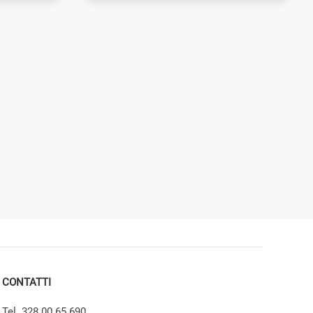
CONTATTI
Tel. 328 00 65 690