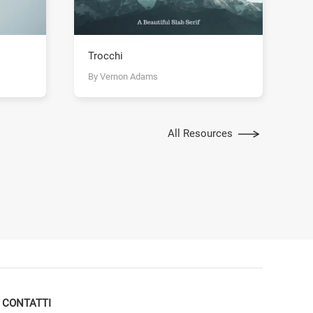
Trocchi
By Vernon Adams
All Resources
CONTATTI