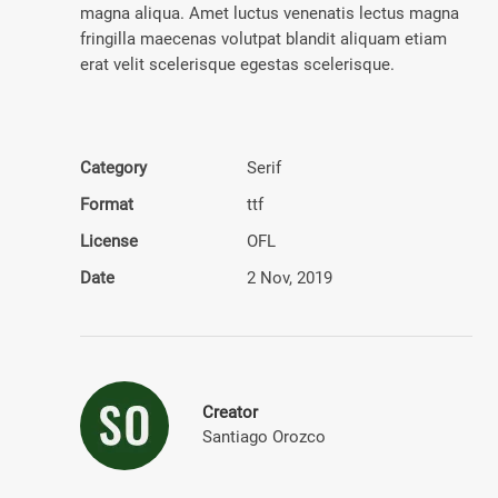
magna aliqua. Amet luctus venenatis lectus magna
fringilla maecenas volutpat blandit aliquam etiam
erat velit scelerisque egestas scelerisque.
Category
Serif
Format
ttf
License
OFL
Date
2 Nov, 2019
Creator
Santiago Orozco