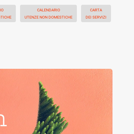
IO
CALENDARIO
CARTA
TICHE
UTENZE NON DOMESTICHE
DEI SERVIZI