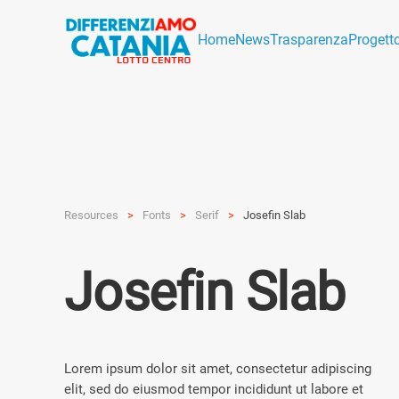
Home
News
Trasparenza
Progett
Resources
Fonts
Serif
Josefin Slab
Josefin Slab
Lorem ipsum dolor sit amet, consectetur adipiscing
elit, sed do eiusmod tempor incididunt ut labore et