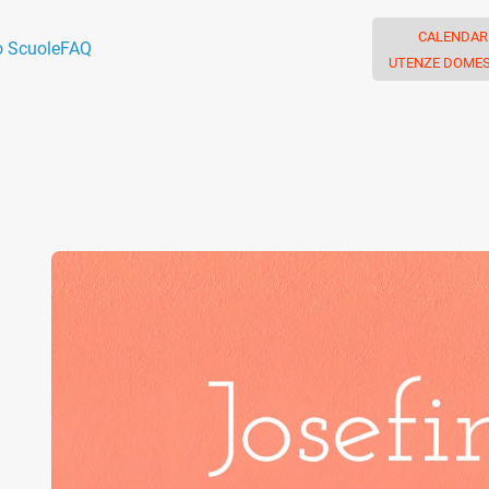
CALENDAR
o Scuole
FAQ
UTENZE DOMES