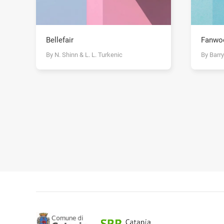
Bellefair
Fanwo
By N. Shinn & L. L. Turkenic
By Barr