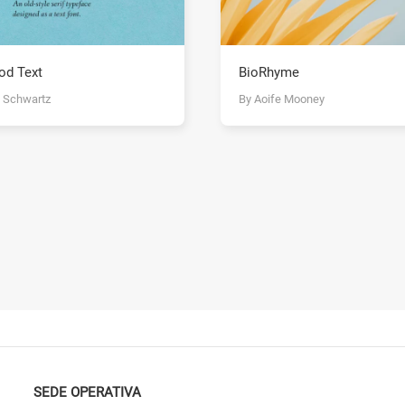
od Text
BioRhyme
y Schwartz
By Aoife Mooney
SEDE OPERATIVA