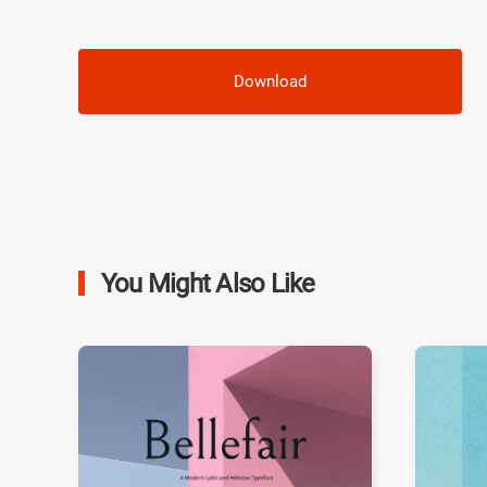
Download
You Might Also Like