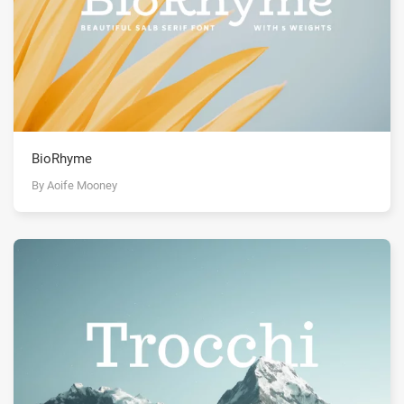
BioRhyme
By Aoife Mooney