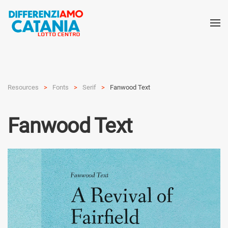
Resources
Fonts
Serif
Fanwood Text
Fanwood Text