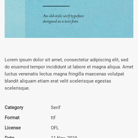
Lorem ipsum dolor sit amet, consectetur adipiscing elit, sed
do eiusmod tempor incididunt ut labore et magna aliqua. Amet
luctus venenatis lectus magna fringilla maecenas volutpat
blandit aliquam etiam erat velit scelerisque egestas
scelerisque.
Category
Serif
Format
ttf
License
OFL
Date
11 Nov, 2019