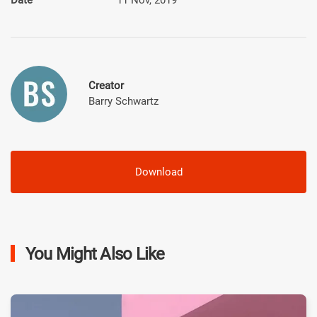
Creator
Barry Schwartz
Download
You Might Also Like