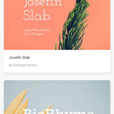
Josefin Slab
By Santiago Orozco