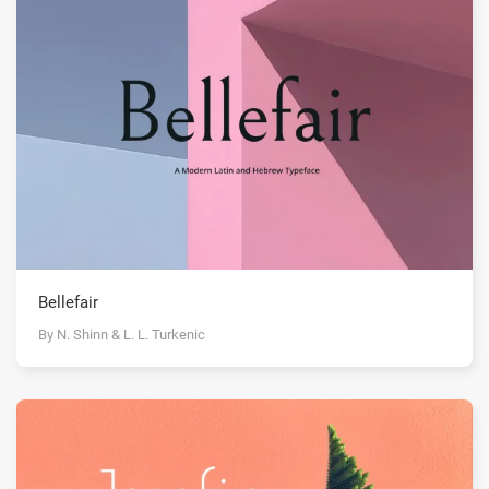
Bellefair
By N. Shinn & L. L. Turkenic