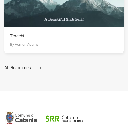
Trocchi
By Vernon Adams
All Resources