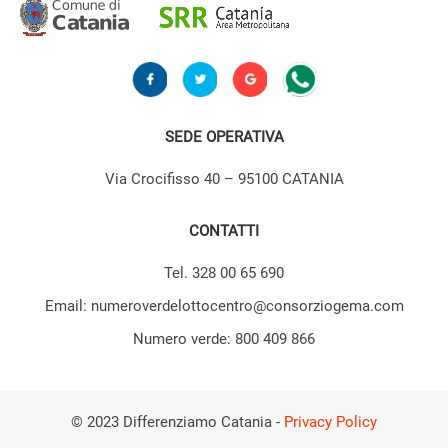
SEDE OPERATIVA
Via Crocifisso 40 – 95100 CATANIA
CONTATTI
Tel. 328 00 65 690
Email: numeroverdelottocentro@consorziogema.com
Numero verde: 800 409 866
© 2023 Differenziamo Catania -
Privacy Policy