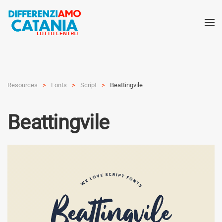
Resources
Fonts
Script
Beattingvile
Beattingvile