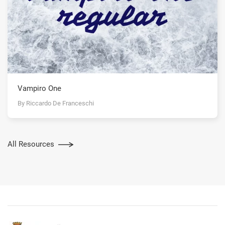
Vampiro One
By Riccardo De Franceschi
All Resources