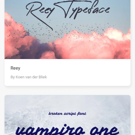
Reey
By Koen van der Bliek