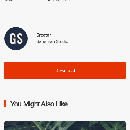
Creator
Garisman Studio
Download
You Might Also Like