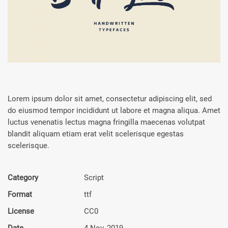
Lorem ipsum dolor sit amet, consectetur adipiscing elit, sed
do eiusmod tempor incididunt ut labore et magna aliqua. Amet
luctus venenatis lectus magna fringilla maecenas volutpat
blandit aliquam etiam erat velit scelerisque egestas
scelerisque.
Category
Script
Format
ttf
License
CC0
Date
4 Nov, 2019