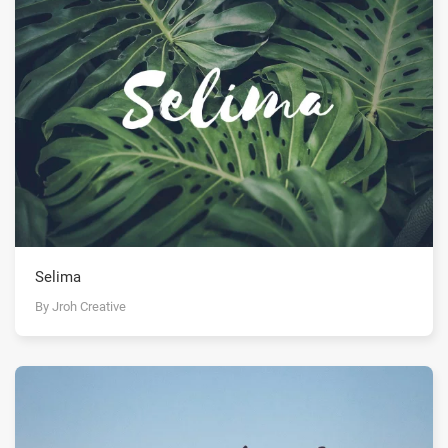
Selima
By Jroh Creative