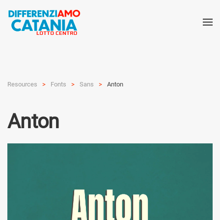
Resources
Fonts
Sans
Anton
Anton