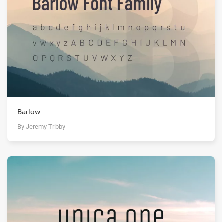
Barlow
By Jeremy Tribby