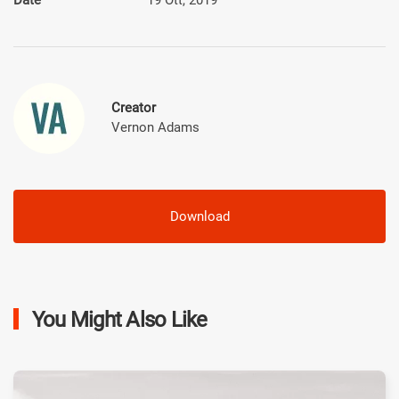
Creator
Vernon Adams
Download
You Might Also Like