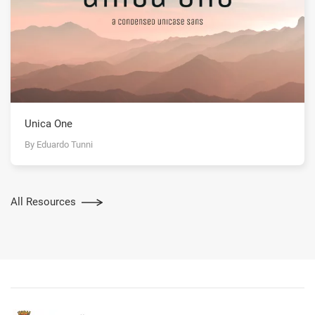
Unica One
By Eduardo Tunni
All Resources