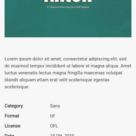
Lorem ipsum dolor sit amet, consectetur adipiscing elit, sed
do eiusmod tempor incididunt ut labore et magna aliqua. Amet
luctus venenatis lectus magna fringilla maecenas volutpat
blandit aliquam etiam erat velit scelerisque egestas
scelerisque.
Category
Sans
Format
ttf
License
OFL
Date
19 Ott, 2019