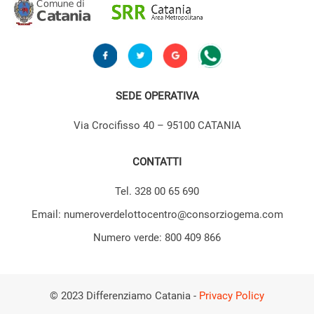
SEDE OPERATIVA
Via Crocifisso 40 – 95100 CATANIA
CONTATTI
Tel. 328 00 65 690
Email: numeroverdelottocentro@consorziogema.com
Numero verde: 800 409 866
© 2023 Differenziamo Catania -
Privacy Policy