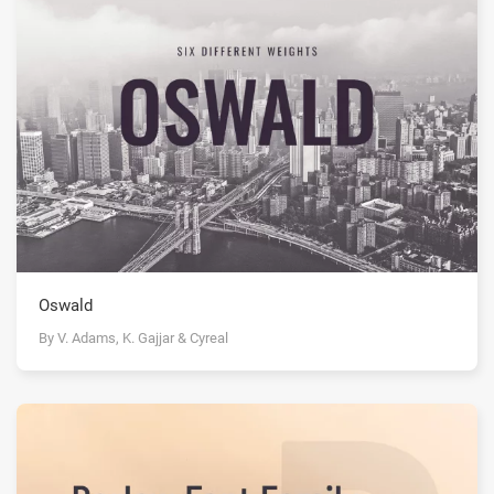
Oswald
By V. Adams, K. Gajjar & Cyreal