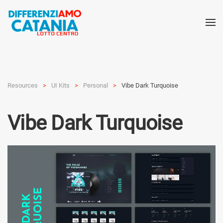
Resources
UI Kits
Personal
Vibe Dark Turquoise
Vibe Dark Turquoise