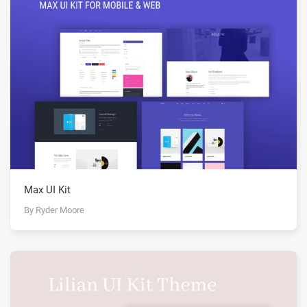
Max UI Kit
By Ryder Moore