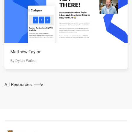
Matthew Taylor
By Dylan Parker
All Resources