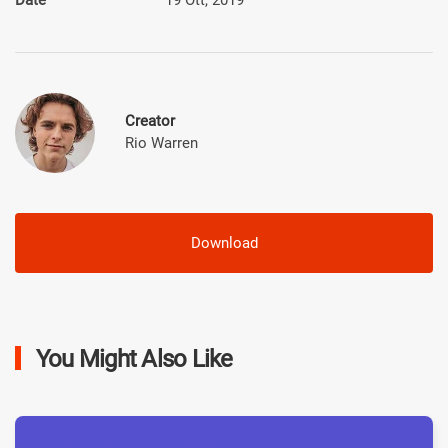
Creator
Rio Warren
Download
You Might Also Like