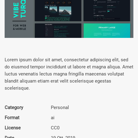
Lorem ipsum dolor sit amet, consectetur adipiscing elit, sed
do eiusmod tempor incididunt ut labore et magna aliqua. Amet
luctus venenatis lectus magna fringilla maecenas volutpat
blandit aliquam etiam erat velit scelerisque egestas
scelerisque.
Category
Personal
Format
ai
License
CC0
Date
19 Ott, 2019