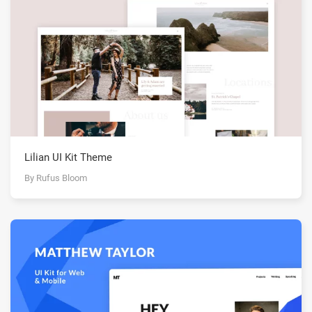
Lilian UI Kit Theme
By Rufus Bloom