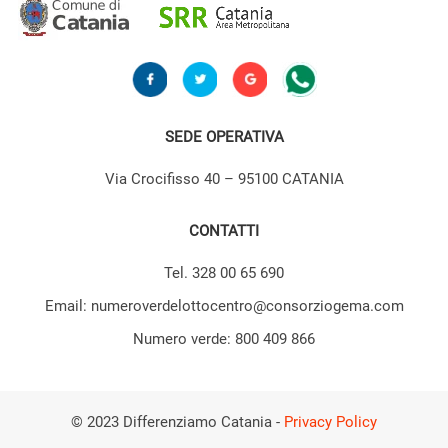
SEDE OPERATIVA
Via Crocifisso 40 – 95100 CATANIA
CONTATTI
Tel. 328 00 65 690
Email: numeroverdelottocentro@consorziogema.com
Numero verde: 800 409 866
© 2023 Differenziamo Catania -
Privacy Policy