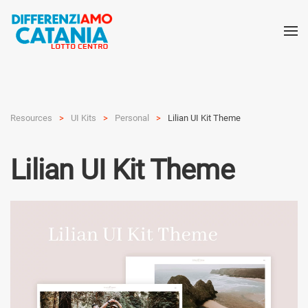
Resources
UI Kits
Personal
Lilian UI Kit Theme
Lilian UI Kit Theme