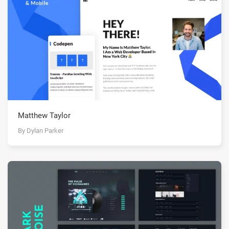
Matthew Taylor
By Dylan Parker