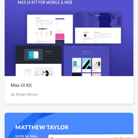
Max UI Kit
By Ryder Moore