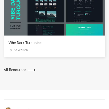
Vibe Dark Turquoise
By Rio Warren
All Resources