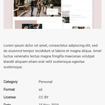
Lorem ipsum dolor sit amet, consectetur adipiscing elit, sed
do eiusmod tempor incididunt ut labore et magna aliqua. Amet
luctus venenatis lectus magna fringilla maecenas volutpat
blandit aliquam etiam erat velit scelerisque egestas
scelerisque.
Category
Personal
Format
xd
License
CC BY
Date
15 Nov, 2019