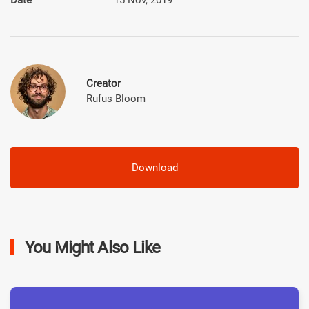
Creator
Rufus Bloom
Download
You Might Also Like