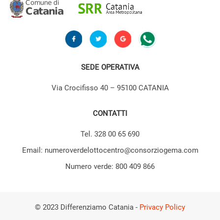
SEDE OPERATIVA
Via Crocifisso 40 – 95100 CATANIA
CONTATTI
Tel. 328 00 65 690
Email: numeroverdelottocentro@consorziogema.com
Numero verde: 800 409 866
© 2023 Differenziamo Catania -
Privacy Policy