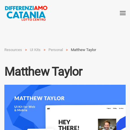
Resources
UI Kits
Personal
Matthew Taylor
Matthew Taylor