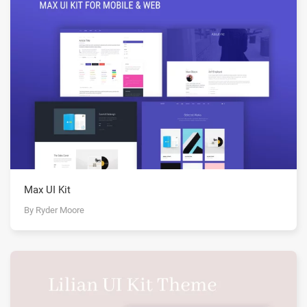
Max UI Kit
By Ryder Moore