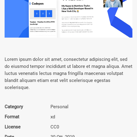
Lorem ipsum dolor sit amet, consectetur adipiscing elit, sed
do eiusmod tempor incididunt ut labore et magna aliqua. Amet
luctus venenatis lectus magna fringilla maecenas volutpat
blandit aliquam etiam erat velit scelerisque egestas
scelerisque.
Category
Personal
Format
xd
License
CC0
Date
30 Ott, 2019