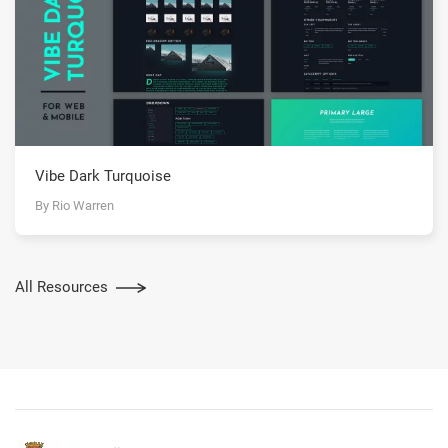
Vibe Dark Turquoise
By Rio Warren
All Resources