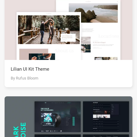
Lilian UI Kit Theme
By Rufus Bloom