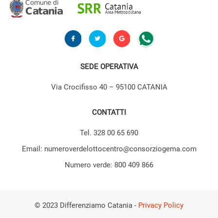
SEDE OPERATIVA
Via Crocifisso 40 – 95100 CATANIA
CONTATTI
Tel. 328 00 65 690
Email: numeroverdelottocentro@consorziogema.com
Numero verde: 800 409 866
© 2023 Differenziamo Catania -
Privacy Policy