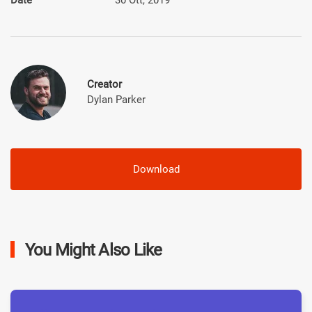
Creator
Dylan Parker
Download
You Might Also Like