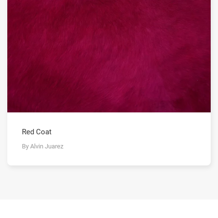
Red Coat
By Alvin Juarez