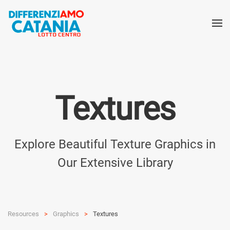
Textures
Explore Beautiful Texture Graphics in
Our Extensive Library
Resources
Graphics
Textures