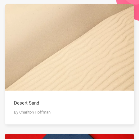
Desert Sand
By Charlton Hoffman