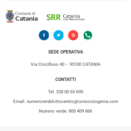
SEDE OPERATIVA
Via Crocifisso 40 – 95100 CATANIA
CONTATTI
Tel. 328 00 65 690
Email: numeroverdelottocentro@consorziogema.com
Numero verde: 800 409 866