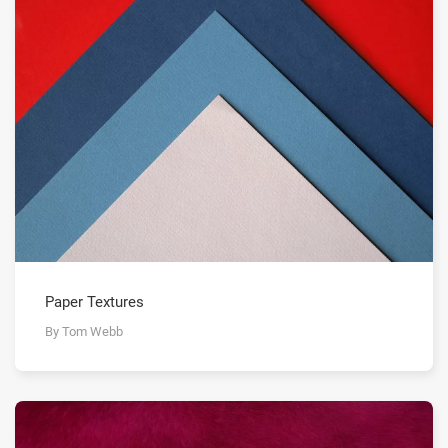
Paper Textures
By Tom Webb