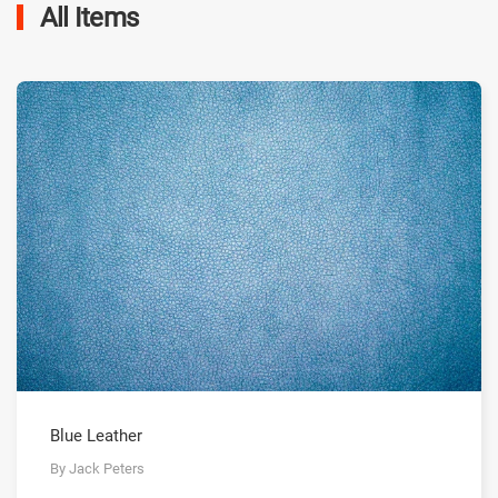
All Items
Blue Leather
By Jack Peters