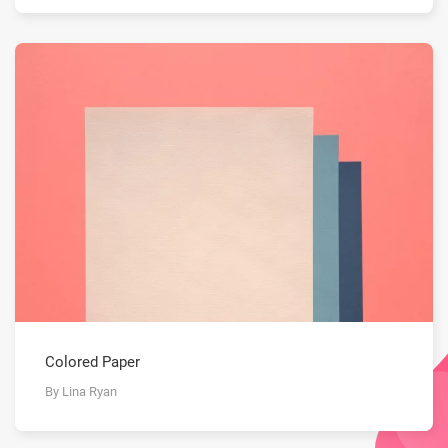
Colored Paper
By Lina Ryan