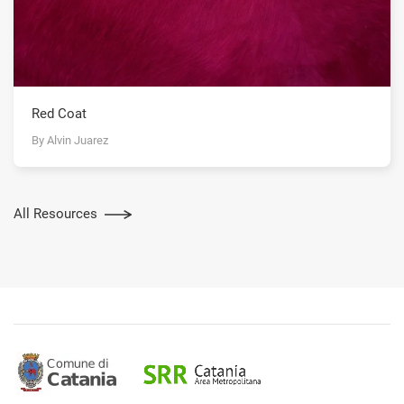
Red Coat
By Alvin Juarez
All Resources