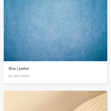
Blue Leather
By Jack Peters