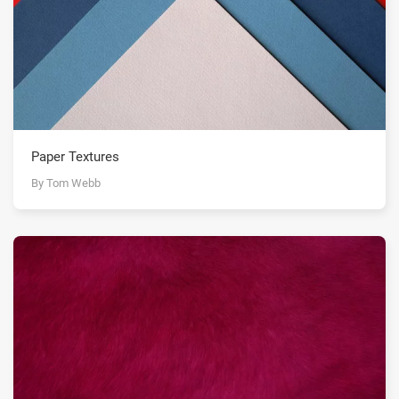
Paper Textures
By Tom Webb