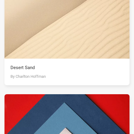
Desert Sand
By Charlton Hoffman