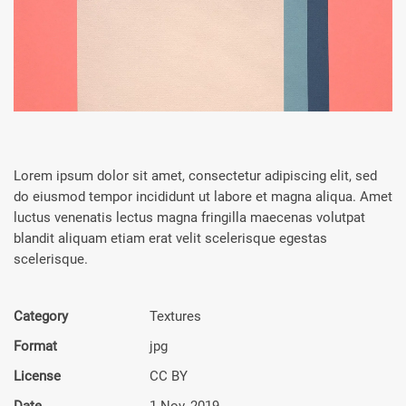
Lorem ipsum dolor sit amet, consectetur adipiscing elit, sed
do eiusmod tempor incididunt ut labore et magna aliqua. Amet
luctus venenatis lectus magna fringilla maecenas volutpat
blandit aliquam etiam erat velit scelerisque egestas
scelerisque.
Category
Textures
Format
jpg
License
CC BY
Date
1 Nov, 2019