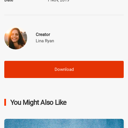
Creator
Lina Ryan
Download
You Might Also Like