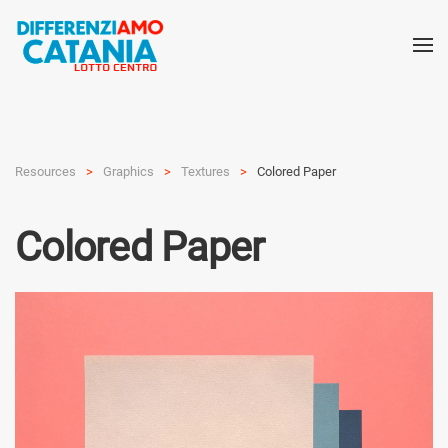
Resources
Graphics
Textures
Colored Paper
Colored Paper