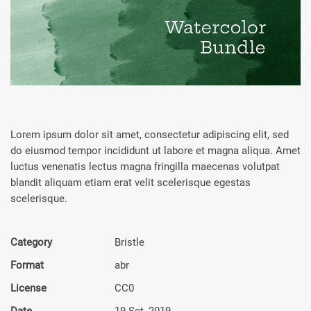
Lorem ipsum dolor sit amet, consectetur adipiscing elit, sed
do eiusmod tempor incididunt ut labore et magna aliqua. Amet
luctus venenatis lectus magna fringilla maecenas volutpat
blandit aliquam etiam erat velit scelerisque egestas
scelerisque.
Category
Bristle
Format
abr
License
CC0
Date
19 Set, 2019