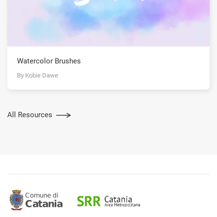
Watercolor Brushes
By Kobie Dawe
All Resources