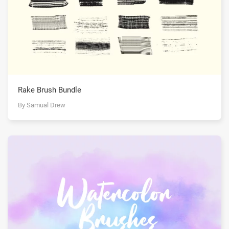
Rake Brush Bundle
By Samual Drew