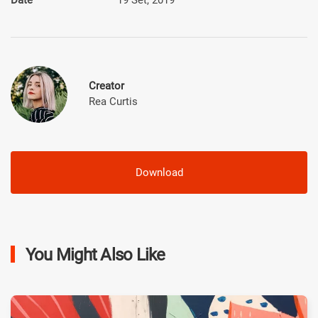
Creator
Rea Curtis
Download
You Might Also Like