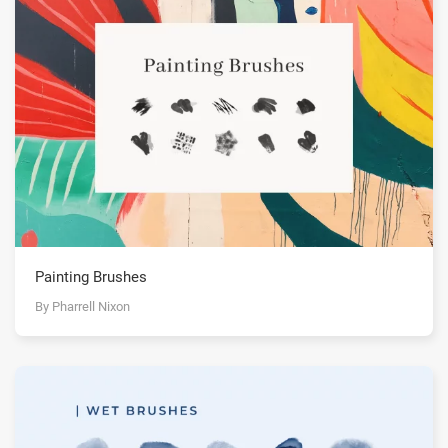
Painting Brushes
By Pharrell Nixon