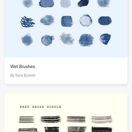
Wet Brushes
By Sara Bowen