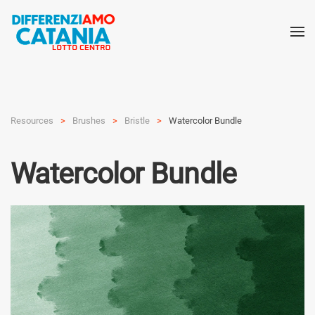
Resources
Brushes
Bristle
Watercolor Bundle
Watercolor Bundle