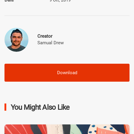
Creator
Samual Drew
Download
You Might Also Like