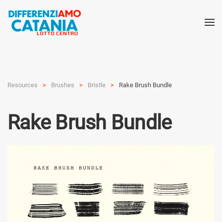
Resources
Brushes
Bristle
Rake Brush Bundle
Rake Brush Bundle