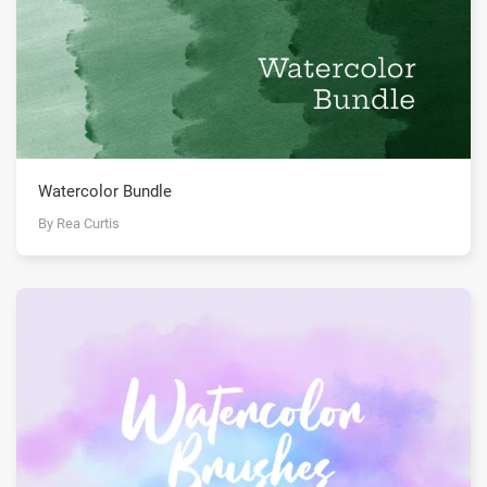
Watercolor Bundle
By Rea Curtis