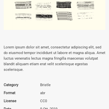
Lorem ipsum dolor sit amet, consectetur adipiscing elit, sed
do eiusmod tempor incididunt ut labore et magna aliqua. Amet
luctus venenatis lectus magna fringilla maecenas volutpat
blandit aliquam etiam erat velit scelerisque egestas
scelerisque.
Category
Bristle
Format
abr
License
CC0
Date
9 Ott, 2019