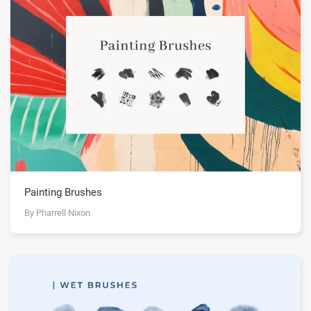
Painting Brushes
By Pharrell Nixon