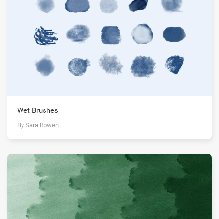
Wet Brushes
By Sara Bowen