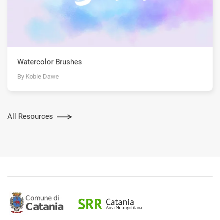
Watercolor Brushes
By Kobie Dawe
All Resources