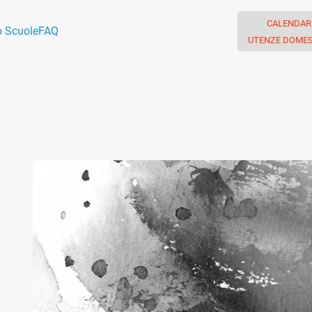
CALENDAR
o Scuole
FAQ
UTENZE DOMES