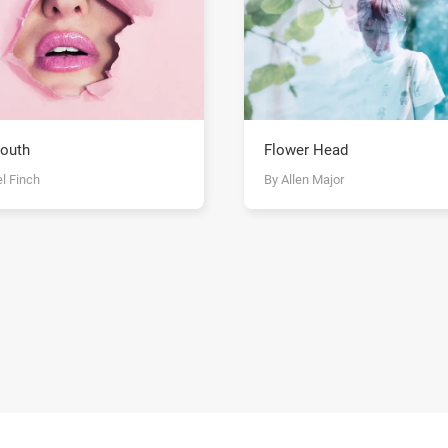
outh
Flower Head
l Finch
By Allen Major