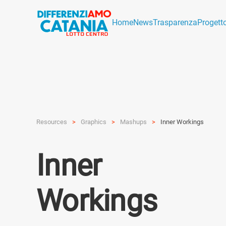
Home
News
Trasparenza
Progett
Resources
Graphics
Mashups
Inner Workings
Inner
Workings