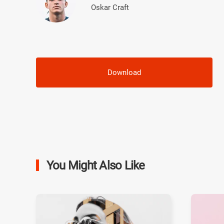
Oskar Craft
Download
You Might Also Like