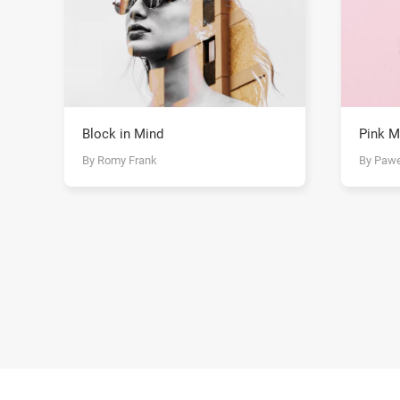
Block in Mind
Pink M
By Romy Frank
By Pawe