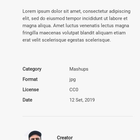
Lorem ipsum dolor sit amet, consectetur adipiscing
elit, sed do eiusmod tempor incididunt ut labore et
magna aliqua. Amet luctus venenatis lectus magna
fringilla maecenas volutpat blandit aliquam etiam
erat velit scelerisque egestas scelerisque.
Category
Mashups
Format
jpg
License
CC0
Date
12 Set, 2019
Creator