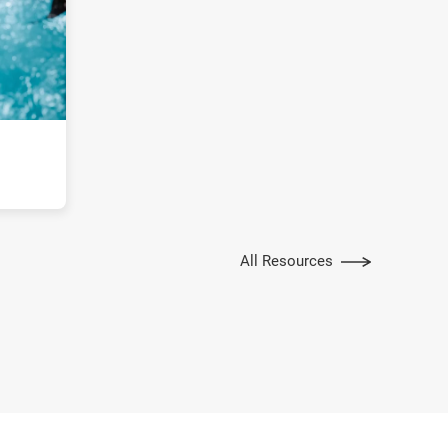
All Resources