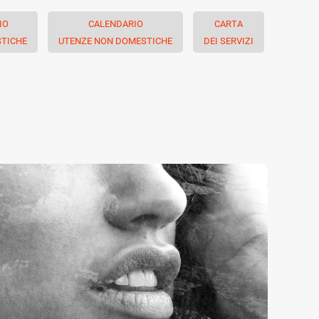
IO
CALENDARIO
CARTA
TICHE
UTENZE NON DOMESTICHE
DEI SERVIZI