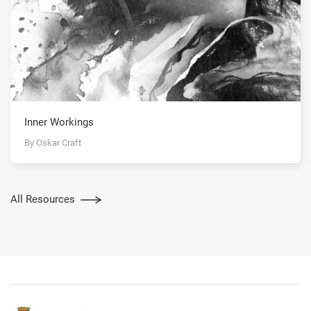
Inner Workings
By Oskar Craft
All Resources