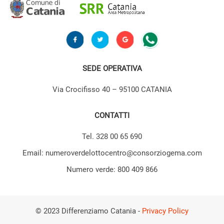
SEDE OPERATIVA
Via Crocifisso 40 – 95100 CATANIA
CONTATTI
Tel. 328 00 65 690
Email: numeroverdelottocentro@consorziogema.com
Numero verde: 800 409 866
© 2023 Differenziamo Catania -
Privacy Policy