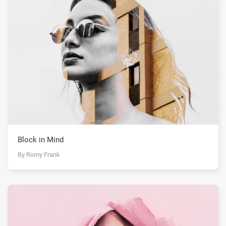
Block in Mind
By Romy Frank