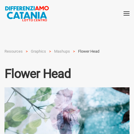
Resources
Graphics
Mashups
Flower Head
Flower Head