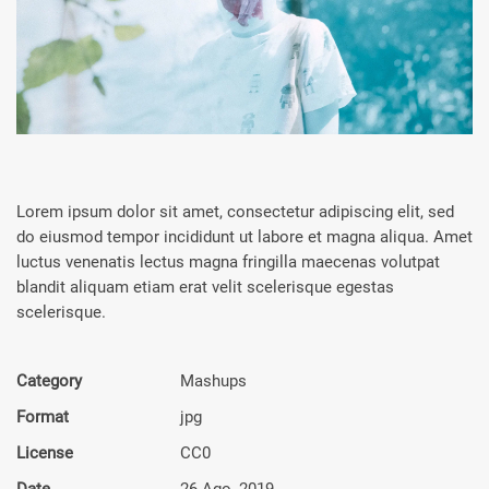
Lorem ipsum dolor sit amet, consectetur adipiscing elit, sed
do eiusmod tempor incididunt ut labore et magna aliqua. Amet
luctus venenatis lectus magna fringilla maecenas volutpat
blandit aliquam etiam erat velit scelerisque egestas
scelerisque.
Category
Mashups
Format
jpg
License
CC0
Date
26 Ago, 2019