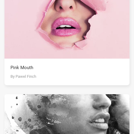
Pink Mouth
By Pawel Finch