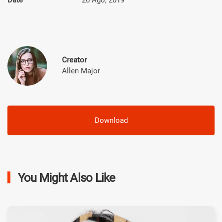
Creator
Allen Major
Download
You Might Also Like