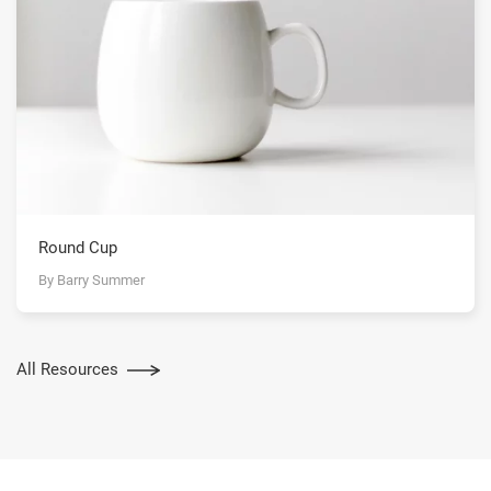
Round Cup
By Barry Summer
All Resources