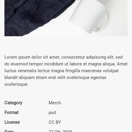
Lorem ipsum dolor sit amet, consectetur adipiscing elit, sed
do eiusmod tempor incididunt ut labore et magna aliqua. Amet
luctus venenatis lectus magna fringilla maecenas volutpat
blandit aliquam etiam erat velit scelerisque egestas
scelerisque.
Category
Merch
Format
psd
License
CC BY
Date
27 Ott, 2019