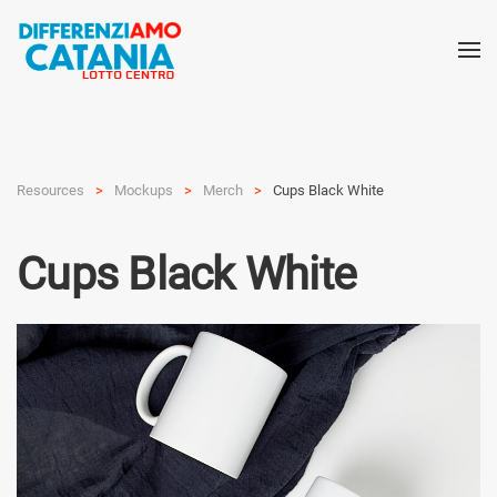
Resources
Mockups
Merch
Cups Black White
Cups Black White