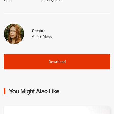
Creator
Anika Moss
Download
You Might Also Like