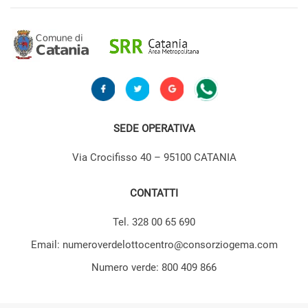
SEDE OPERATIVA
Via Crocifisso 40 – 95100 CATANIA
CONTATTI
Tel. 328 00 65 690
Email: numeroverdelottocentro@consorziogema.com
Numero verde: 800 409 866