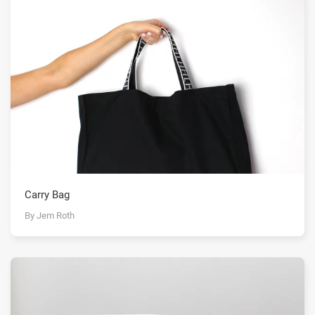
Carry Bag
By Jem Roth