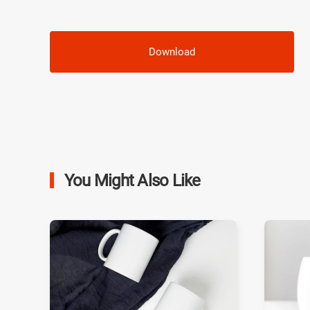
Download
You Might Also Like