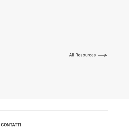
All Resources
CONTATTI