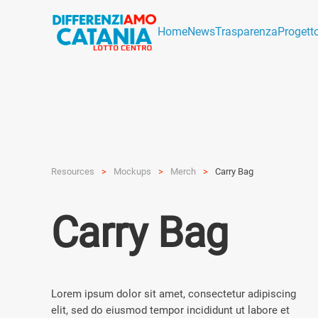
Home
News
Trasparenza
Progett
Resources
Mockups
Merch
Carry Bag
Carry Bag
Lorem ipsum dolor sit amet, consectetur adipiscing
elit, sed do eiusmod tempor incididunt ut labore et