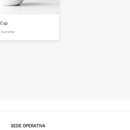
 Cup
y Summer
SEDE OPERATIVA