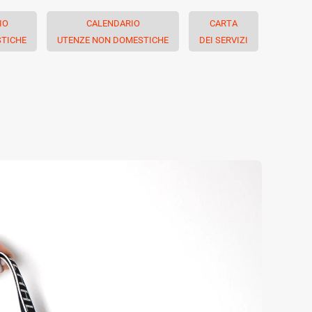
IO
CALENDARIO
CARTA
TICHE
UTENZE NON DOMESTICHE
DEI SERVIZI