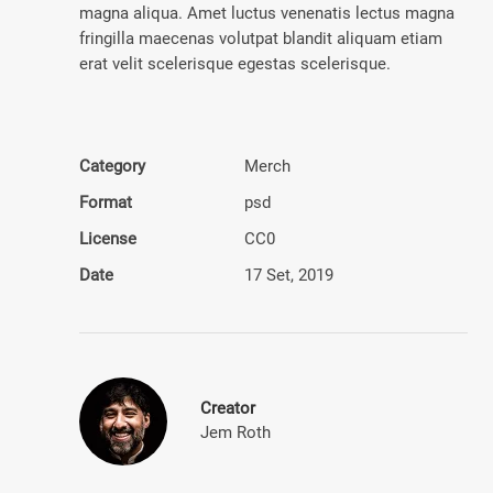
magna aliqua. Amet luctus venenatis lectus magna
fringilla maecenas volutpat blandit aliquam etiam
erat velit scelerisque egestas scelerisque.
Category
Merch
Format
psd
License
CC0
Date
17 Set, 2019
Creator
Jem Roth