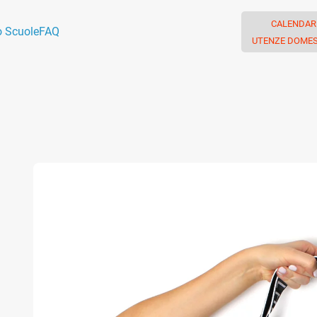
CALENDAR
o Scuole
FAQ
UTENZE DOMES