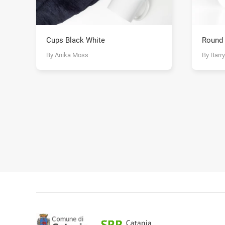
Cups Black White
Round
By Anika Moss
By Barr