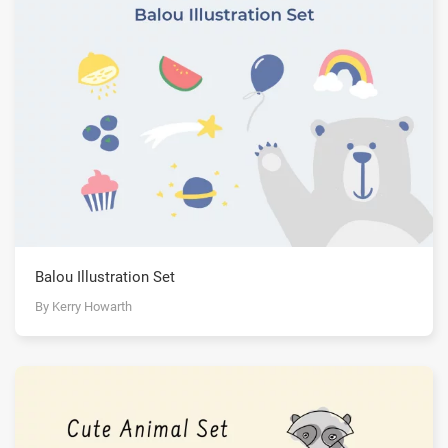
Balou Illustration Set
By Kerry Howarth