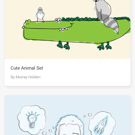
Cute Animal Set
By Murray Holden