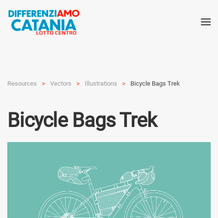
Resources
Vectors
Illustra­tions
Bicycle Bags Trek
Bicycle Bags Trek