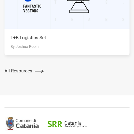
T+B Logistics Set
By Joshua Robin
All Resources