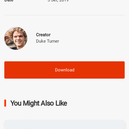
Creator
Duke Turner
Download
You Might Also Like