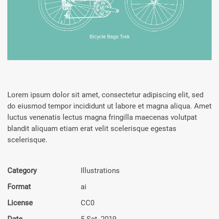
Lorem ipsum dolor sit amet, consectetur adipiscing elit, sed
do eiusmod tempor incididunt ut labore et magna aliqua. Amet
luctus venenatis lectus magna fringilla maecenas volutpat
blandit aliquam etiam erat velit scelerisque egestas
scelerisque.
Category
Illustra­tions
Format
ai
License
CC0
Date
5 Set, 2019