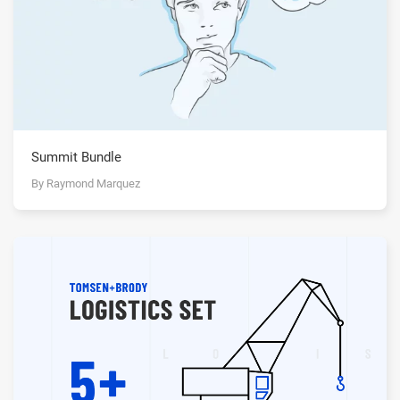
Summit Bundle
By Raymond Marquez