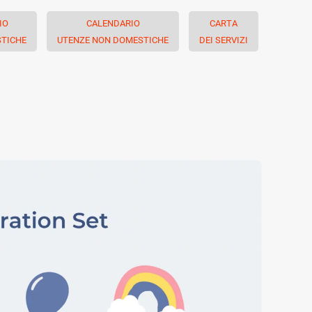
IO
CALENDARIO
CARTA
TICHE
UTENZE NON DOMESTICHE
DEI SERVIZI