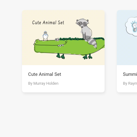
Cute Animal Set
Summi
By Murray Holden
By Ray