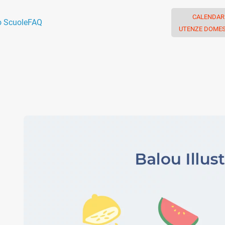
CALENDAR
o Scuole
FAQ
UTENZE DOMES