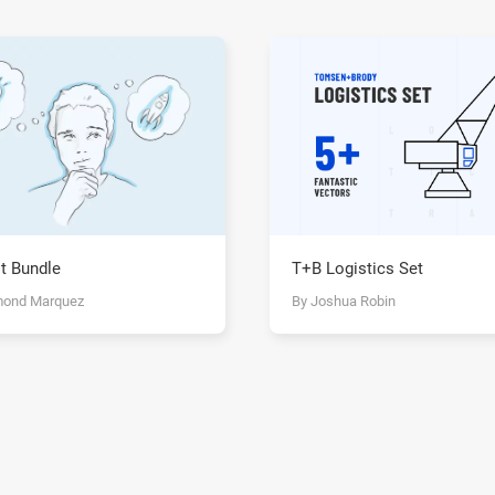
T+B Logistics Set
t Bundle
By Joshua Robin
mond Marquez