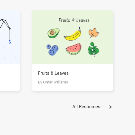
Fruits & Leaves
By Omar Williams
All Resources