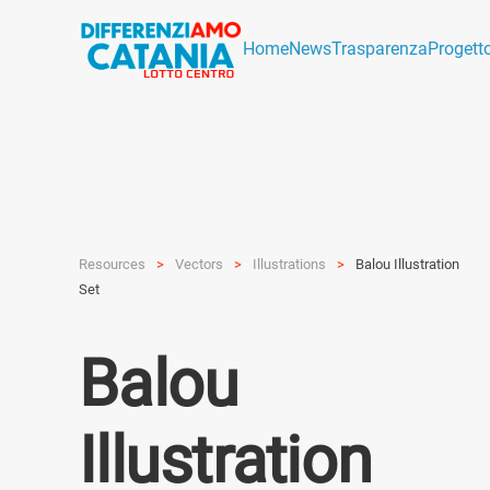
Home
News
Trasparenza
Progett
Resources
Vectors
Illustra­tions
Balou Illustration
Set
Balou
Illustration