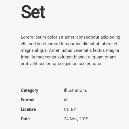
Set
Lorem ipsum dolor sit amet, consectetur adipiscing
elit, sed do eiusmod tempor incididunt ut labore et
magna aliqua. Amet luctus venenatis lectus magna
fringilla maecenas volutpat blandit aliquam etiam
erat velit scelerisque egestas scelerisque.
Category
Illustra­tions
Format
ai
License
CC BY
Date
24 Nov, 2019