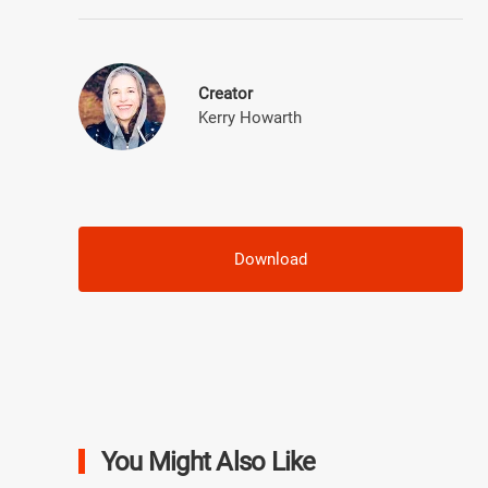
Creator
Kerry Howarth
Download
You Might Also Like