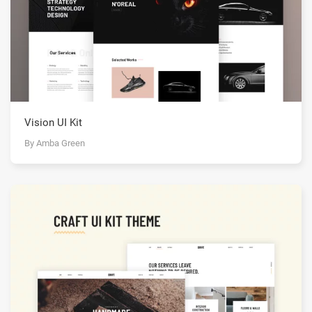
Vision UI Kit
By Amba Green