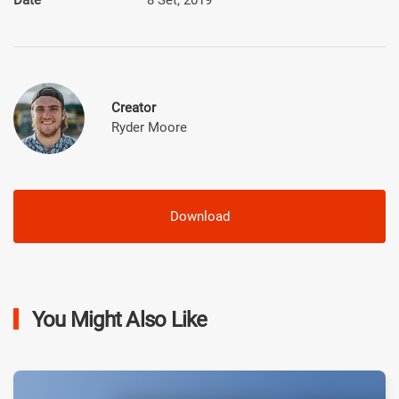
Creator
Ryder Moore
Download
You Might Also Like