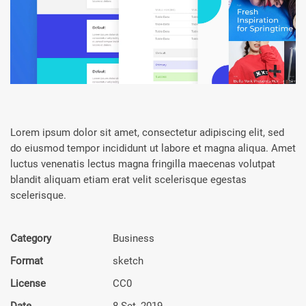
Lorem ipsum dolor sit amet, consectetur adipiscing elit, sed
do eiusmod tempor incididunt ut labore et magna aliqua. Amet
luctus venenatis lectus magna fringilla maecenas volutpat
blandit aliquam etiam erat velit scelerisque egestas
scelerisque.
Category
Busi­ness
Format
sketch
License
CC0
Date
8 Set, 2019