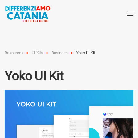
Resources
UI Kits
Busi­ness
Yoko UI Kit
Yoko UI Kit