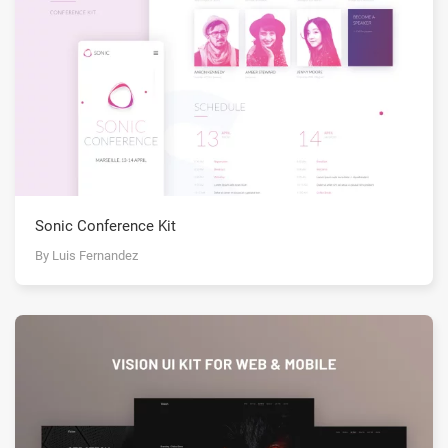
Sonic Conference Kit
By Luis Fernandez