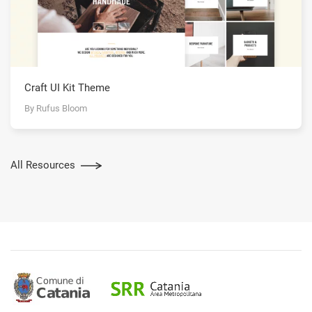
Craft UI Kit Theme
By Rufus Bloom
All Resources