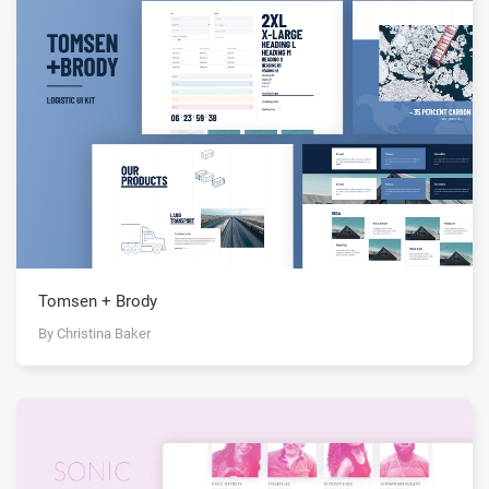
Tomsen + Brody
By Christina Baker