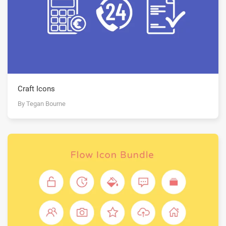
Craft Icons
By Tegan Bourne