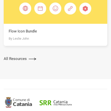
Flow Icon Bundle
By Leslie John
All Resources