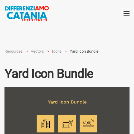
Resources
Vectors
Icons
Yard Icon Bundle
Yard Icon Bundle