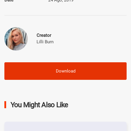
Creator
Lilli Burn
Download
You Might Also Like