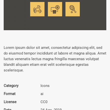
Lorem ipsum dolor sit amet, consectetur adipiscing elit, sed
do eiusmod tempor incididunt ut labore et magna aliqua. Amet
luctus venenatis lectus magna fringilla maecenas volutpat
blandit aliquam etiam erat velit scelerisque egestas
scelerisque.
Category
Icons
Format
ai
License
CC0
Date
24 Ago, 2019