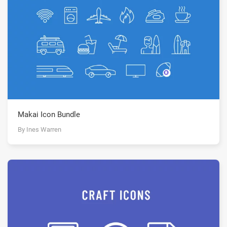
Makai Icon Bundle
By Ines Warren