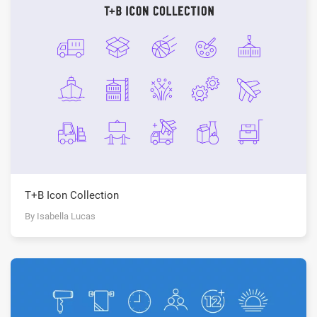
T+B Icon Collection
By Isabella Lucas