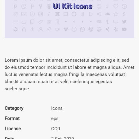
Lorem ipsum dolor sit amet, consectetur adipiscing elit, sed
do eiusmod tempor incididunt ut labore et magna aliqua. Amet
luctus venenatis lectus magna fringilla maecenas volutpat
blandit aliquam etiam erat velit scelerisque egestas
scelerisque.
Category
Icons
Format
eps
License
CC0
Date
2 Set, 2019