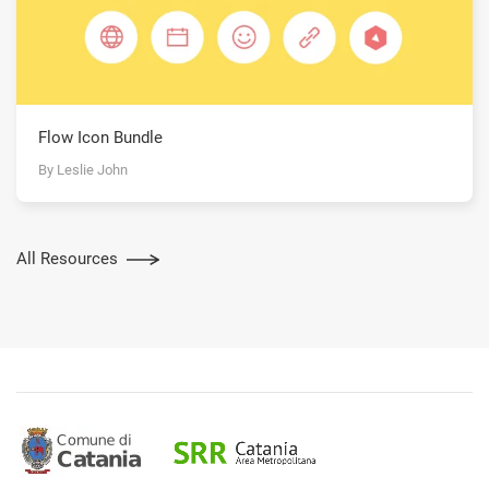
Flow Icon Bundle
By Leslie John
All Resources