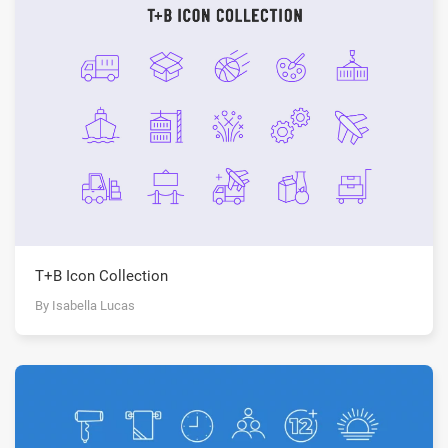
T+B Icon Collection
By Isabella Lucas