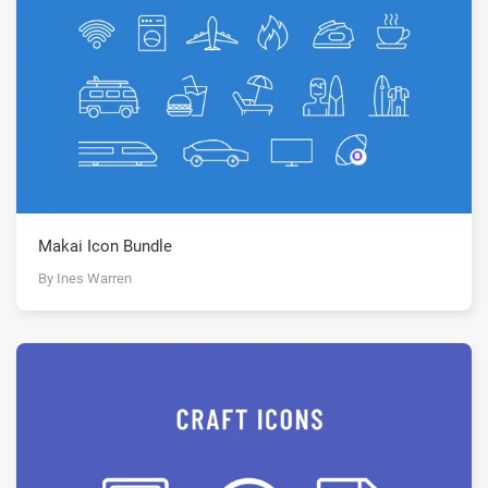
Makai Icon Bundle
By Ines Warren