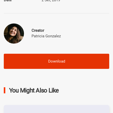
Creator
Patricia Gonzalez
Download
You Might Also Like