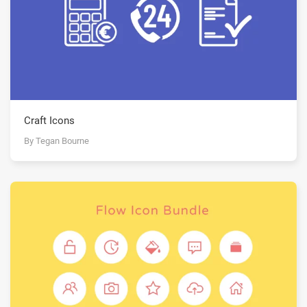
Craft Icons
By Tegan Bourne