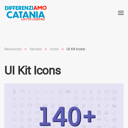
Resources
Vectors
Icons
UI Kit Icons
UI Kit Icons