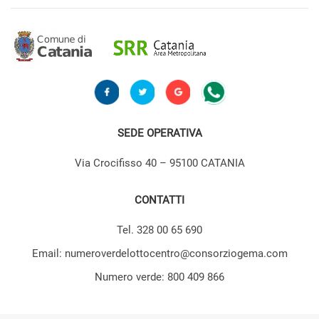
SEDE OPERATIVA
Via Crocifisso 40 – 95100 CATANIA
CONTATTI
Tel. 328 00 65 690
Email: numeroverdelottocentro@consorziogema.com
Numero verde: 800 409 866