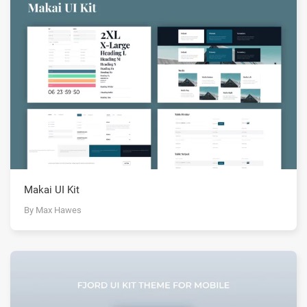
Makai UI Kit
By Max Hawes