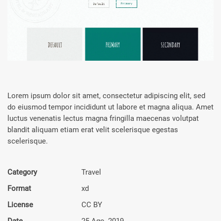
Lorem ipsum dolor sit amet, consectetur adipiscing elit, sed
do eiusmod tempor incididunt ut labore et magna aliqua. Amet
luctus venenatis lectus magna fringilla maecenas volutpat
blandit aliquam etiam erat velit scelerisque egestas
scelerisque.
Category
Travel
Format
xd
License
CC BY
Date
25 Ago, 2019