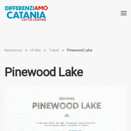
Resources
UI Kits
Travel
Pinewood Lake
Pinewood Lake