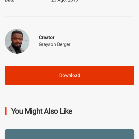
Creator
Grayson Berger
Download
You Might Also Like