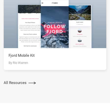
Fjord Mobile Kit
By Rio Warren
All Resources