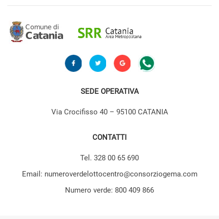
SEDE OPERATIVA
Via Crocifisso 40 – 95100 CATANIA
CONTATTI
Tel. 328 00 65 690
Email: numeroverdelottocentro@consorziogema.com
Numero verde: 800 409 866