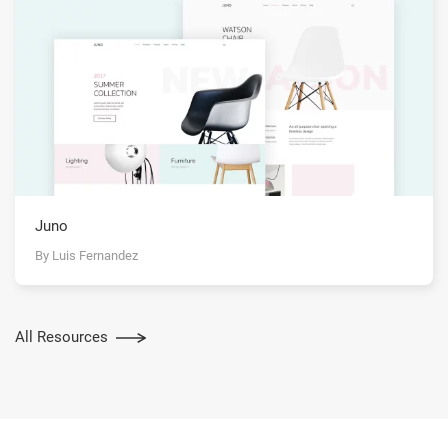
Juno
By Luis Fernandez
All Resources