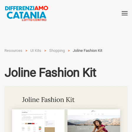
Resources
UI Kits
Shop­ping
Joline Fashion Kit
Joline Fashion Kit