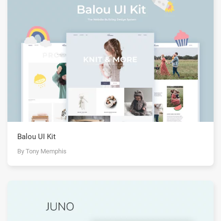
Balou UI Kit
By Tony Memphis