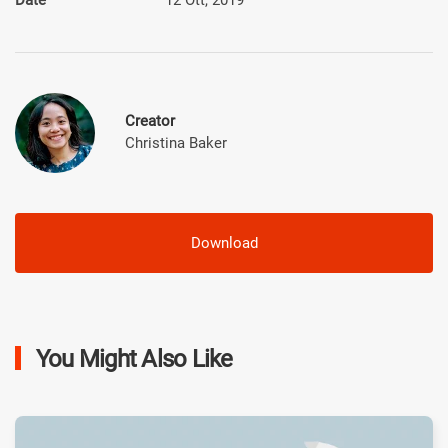
Creator
Christina Baker
Download
You Might Also Like