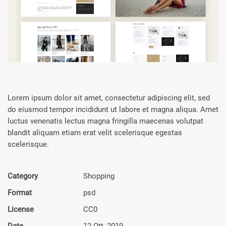
Lorem ipsum dolor sit amet, consectetur adipiscing elit, sed
do eiusmod tempor incididunt ut labore et magna aliqua. Amet
luctus venenatis lectus magna fringilla maecenas volutpat
blandit aliquam etiam erat velit scelerisque egestas
scelerisque.
Category
Shop­ping
Format
psd
License
CC0
Date
12 Ott, 2019