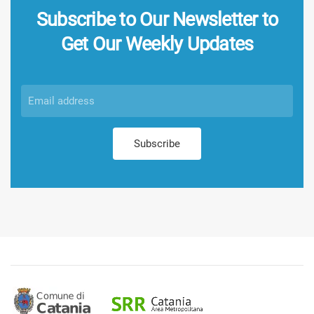
Subscribe to Our Newsletter to
Get Our Weekly Updates
Subscribe