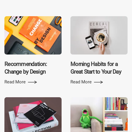
Recommen­dation:
Morning Habits for a
Change by Design
Great Start to Your Day
Read More
Read More