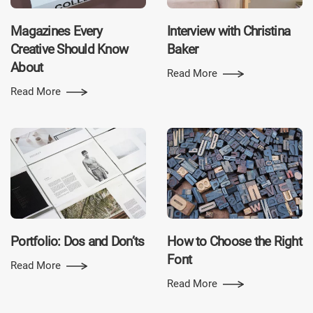
Magazines Every
Interview with Christina
Creative Should Know
Baker
About
Read More
Read More
Portfolio: Dos and Don’ts
How to Choose the Right
Font
Read More
Read More