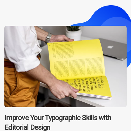
Improve Your Typographic Skills with
Editorial Design