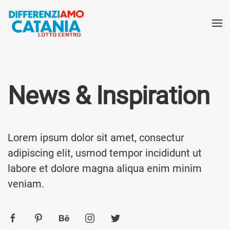
News & Inspiration
Lorem ipsum dolor sit amet, consectur
adipiscing elit, usmod tempor incididunt ut
labore et dolore magna aliqua enim minim
veniam.