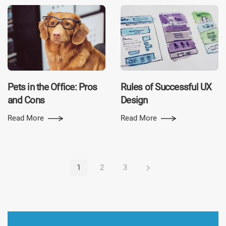
Pets in the Office: Pros
Rules of Successful UX
and Cons
Design
Read More
Read More
1
2
3