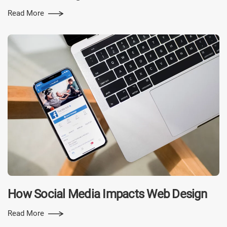
Read More
How Social Media Impacts Web Design
Read More